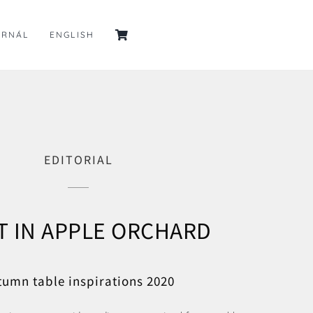
URNÁL
ENGLISH
EDITORIAL
T IN APPLE ORCHARD
tumn table inspirations 2020