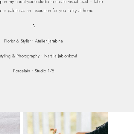
in my countryside studio to create visual feast – table
our palette as an inspiration for you to try at home.
∴
Florist & Stylist •
Atelier Jarabina
tyling & Photography • Natália Jablonková
Porcelain •
Studio 1/5