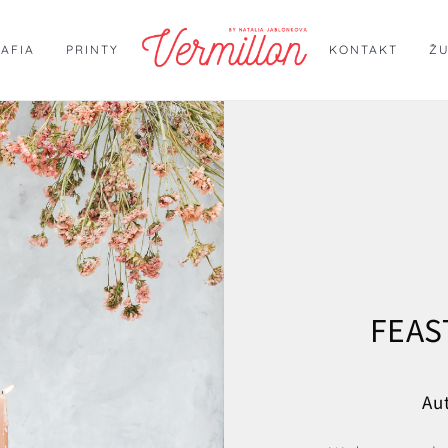
AFIA
PRINTY
KONTAKT
Ž
FEAS
Au