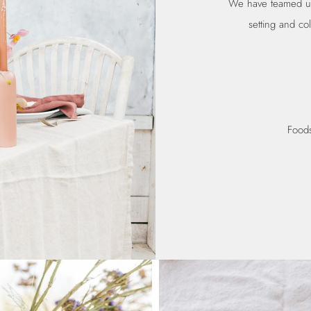
We have teamed up 
setting and col
Foods