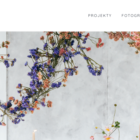
Skip
to
PROJEKTY
FOTOGR
content