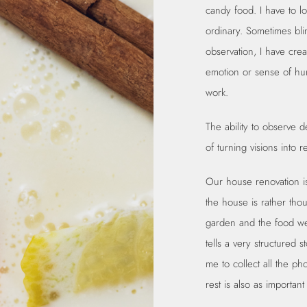
candy food. I have to lo
ordinary. Sometimes bli
observation, I have crea
emotion or sense of hun
work.
The ability to observe de
of turning visions into r
Our house renovation is
the house is rather tho
garden and the food we f
tells a very structured s
me to collect all the ph
rest is also as important