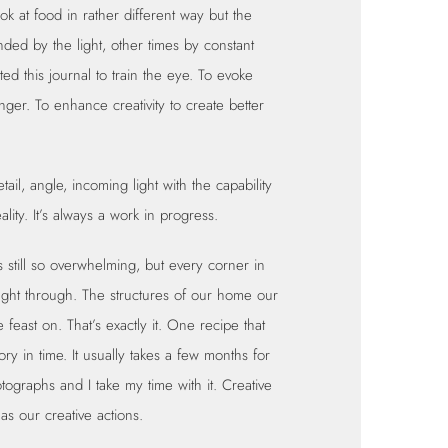
ok at food in rather different way but the
nded by the light, other times by constant
ted this journal to train the eye. To evoke
ger. To enhance creativity to create better
tail, angle, incoming light with the capability
eality. It’s always a work in progress.
 still so overwhelming, but every corner in
ught through. The structures of our home our
east on. That’s exactly it. One recipe that
tory in time. It usually takes a few months for
otographs and I take my time with it. Creative
 as our creative actions.