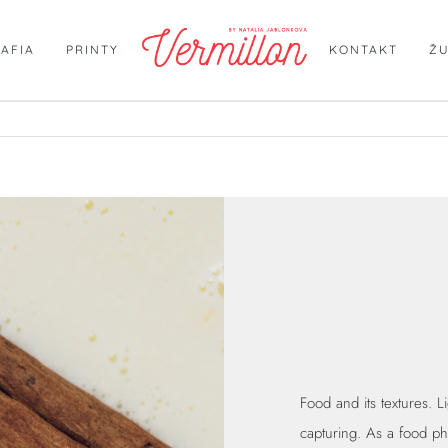
AFIA
PRINTY
KONTAKT
Ž
Food and its textures. Li
capturing. As a food p