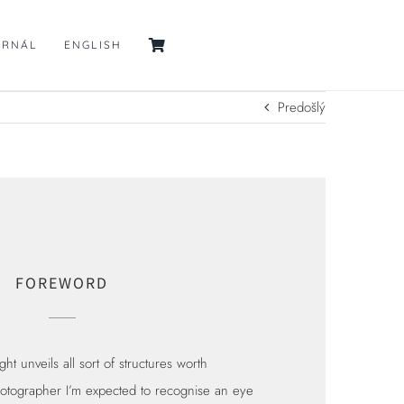
URNÁL
ENGLISH
Predošlý
FOREWORD
ght unveils all sort of structures worth
hotographer I’m expected to recognise an eye