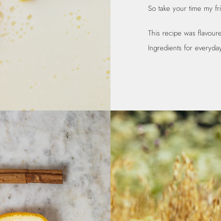
So take your time my fr
This recipe was flavou
Ingredients for everyday