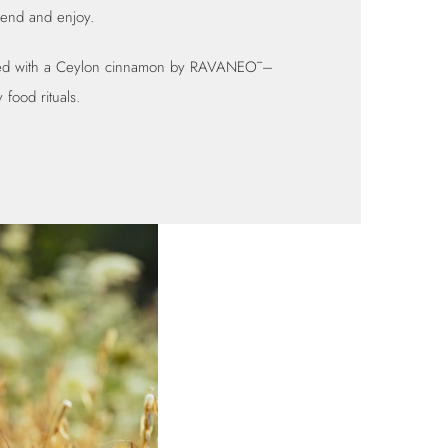
iend and enjoy.
red with a Ceylon cinnamon by
RAVANEŌ
–
 food rituals.