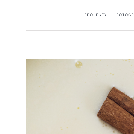
Skip
to
PROJEKTY
FOTOGR
content